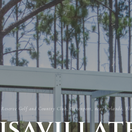
 Reserve Golf and Country Club, Davenport, near Orlando, Fl
isavillat