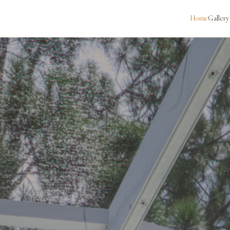
Home
Gallery