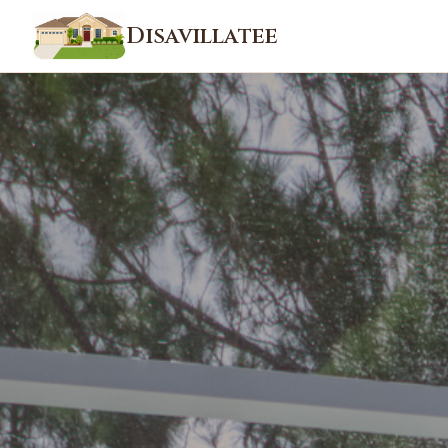
Disavillatee