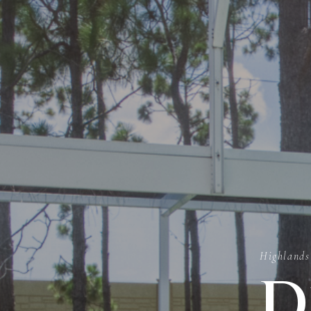
Highlands
D