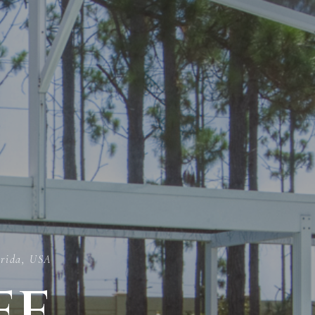
orida, USA
ee