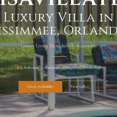
Luxury Villa in
issimmee, Orlan
Luxury Living Thoughtfully Accessible
5 Bedrooms
3 Bathrooms
Sleeps 12
Private Pool
Check Availability
View Gallery