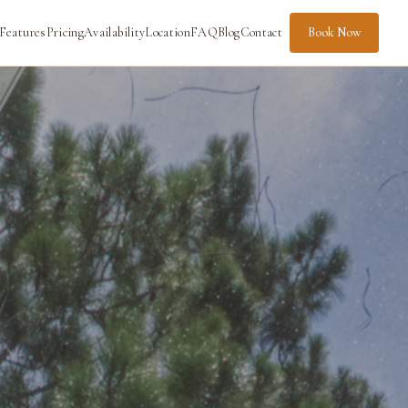
Features
Pricing
Availability
Location
FAQ
Blog
Contact
Book Now