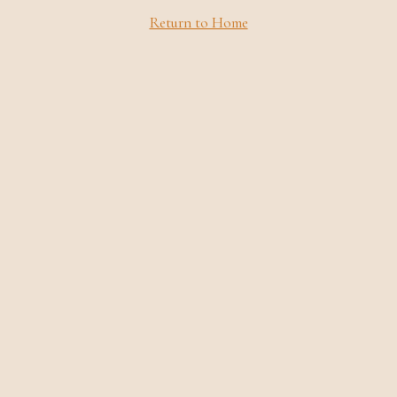
Return to Home