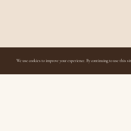
We use cookies to improve your experience. By continuing to use this sit
Disavillatee
Luxury Living Thoughtfully Accessible