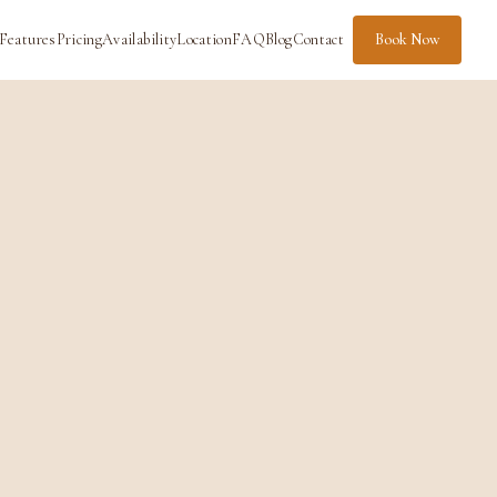
Features
Pricing
Availability
Location
FAQ
Blog
Contact
Book Now