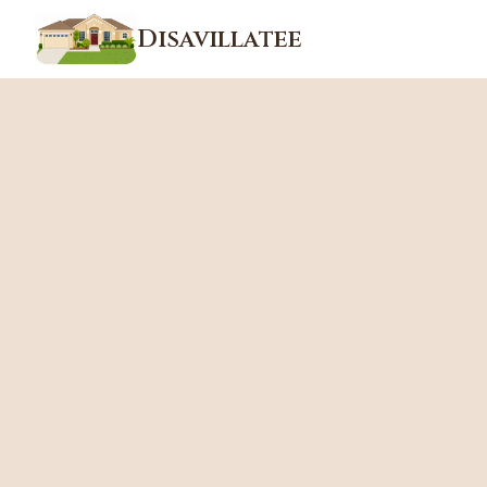
Disavillatee