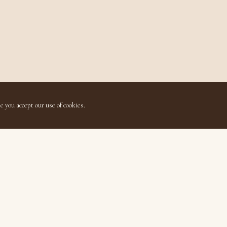
e you accept our use of cookies.
Quick Links