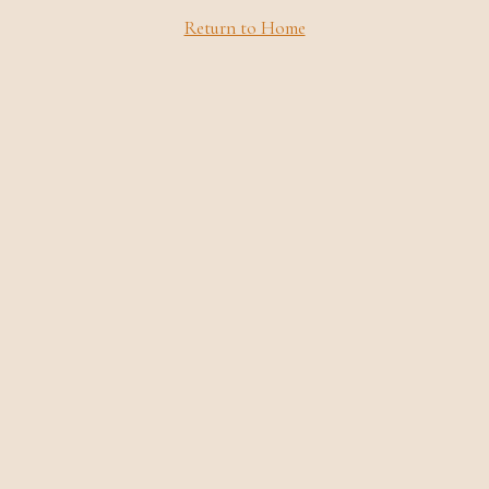
Return to Home