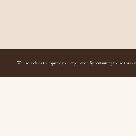
We use cookies to improve your experience. By continuing to use this sit
Disavillatee
Luxury Living Thoughtfully Accessible