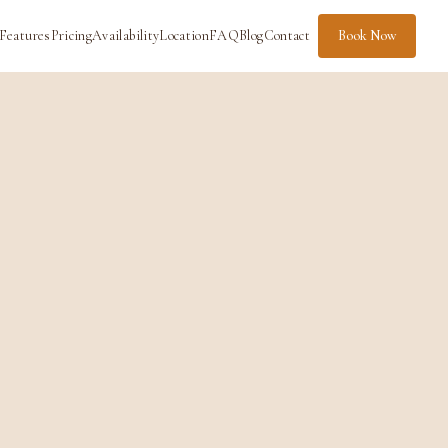
Features
Pricing
Availability
Location
FAQ
Blog
Contact
Book Now