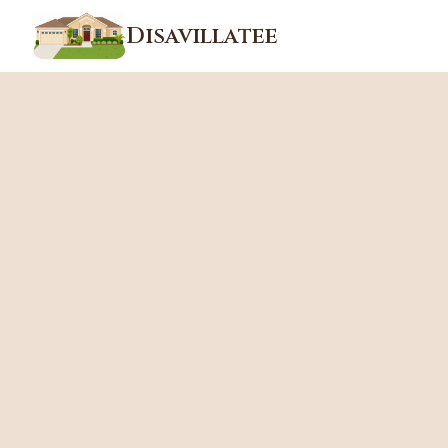
Disavillatee