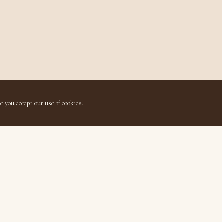
e you accept our use of cookies.
Quick Links