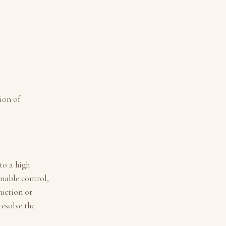
ion of
to a high
nable control,
ruction or
resolve the