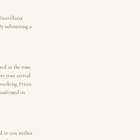
isavillatee
 By submitting a
ired at the time
re your arrival
 booking. Prices
confirmed in
ed to you within