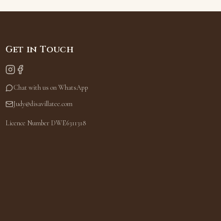
Get in Touch
Chat with us on WhatsApp
Judy@disavillatee.com
Licence Number DWE6311318