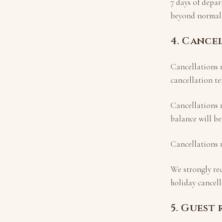
7 days of depar
beyond normal 
4. Cance
Cancellations m
cancellation te
Cancellations
balance will be
Cancellations
We strongly re
holiday cancell
5. Guest 