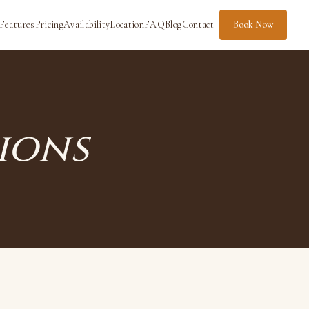
Features
Pricing
Availability
Location
FAQ
Blog
Contact
Book Now
ions