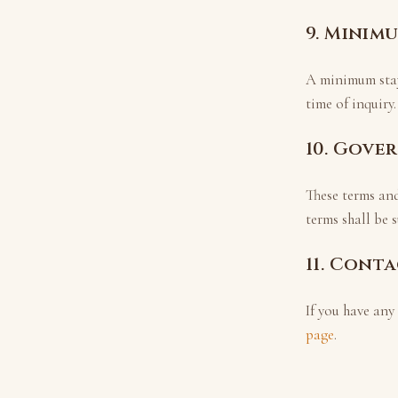
9. Minim
A minimum sta
time of inquiry.
10. Gove
These terms an
terms shall be s
11. Cont
If you have any
page
.