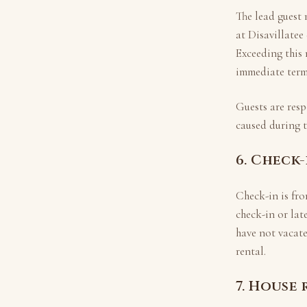
The lead guest 
at
Disavillatee
Exceeding this
immediate termi
Guests are resp
caused during 
6. Check
Check-in is fr
check-in or lat
have not vacate
rental.
7. House 