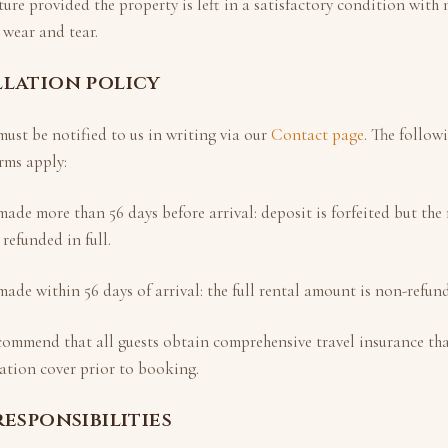
ture provided the property is left in a satisfactory condition wit
wear and tear.
llation policy
ust be notified to us in writing via our
Contact page
. The follow
rms apply:
 made more than
56
days before arrival: deposit is forfeited but th
 refunded in full.
 made within
56
days of arrival: the full rental amount is non-refun
commend that all guests obtain comprehensive travel insurance tha
ation cover prior to booking.
responsibilities