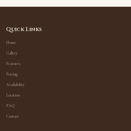
Quick Links
Home
Gallery
Features
Pricing
Availability
Location
FAQ
Contact