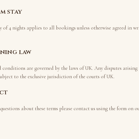
um stay
y of
4
nights applies to all bookings unless otherwise agreed in wri
rning law
d conditions are governed by the laws of
UK
. Any disputes arising
ubject to the exclusive jurisdiction of the courts of
UK
.
act
 questions about these terms please contact us using the form on o