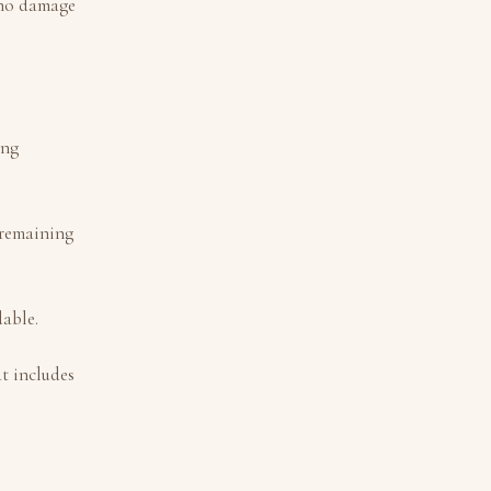
h no damage
ing
e remaining
dable.
t includes