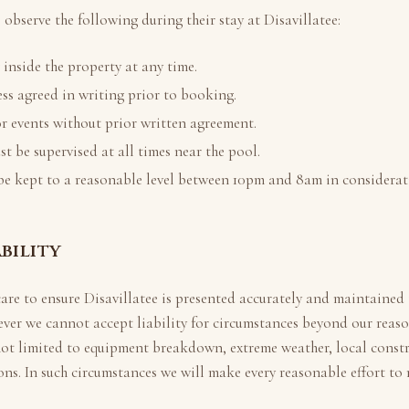
 observe the following during their stay at
Disavillatee
:
nside the property at any time.
ss agreed in writing prior to booking.
r events without prior written agreement.
t be supervised at all times near the pool.
be kept to a reasonable level between 10pm and 8am in considerat
ability
care to ensure
Disavillatee
is presented accurately and maintained 
ver we cannot accept liability for circumstances beyond our reaso
not limited to equipment breakdown, extreme weather, local const
ions. In such circumstances we will make every reasonable effort to 