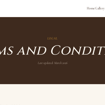
Home
Gallery
LEGAL
ms and Condit
Last updated:
March 2026