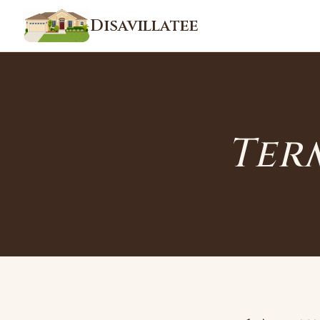
Disavillatee
Ter