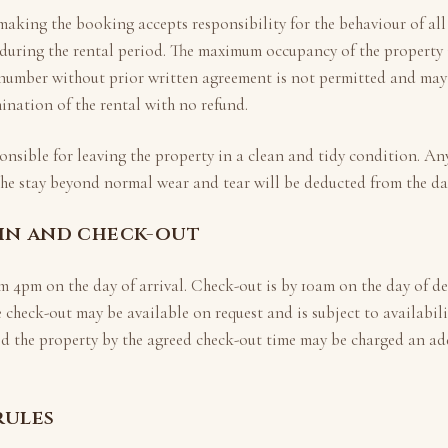
making the booking accepts responsibility for the behaviour of all
during the rental period. The maximum occupancy of the property 
 number without prior written agreement is not permitted and may 
nation of the rental with no refund.
onsible for leaving the property in a clean and tidy condition. A
the stay beyond normal wear and tear will be deducted from the d
-in and check-out
om
4pm
on the day of arrival. Check-out is by
10am
on the day of de
e check-out may be available on request and is subject to availabil
d the property by the agreed check-out time may be charged an add
rules