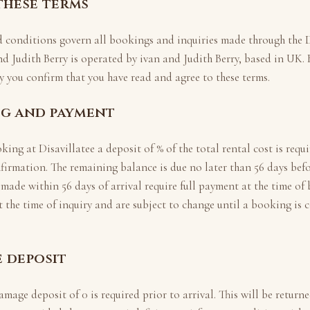
 these terms
d conditions govern all bookings and inquiries made through the
D
nd Judith Berry
is operated by
ivan and Judith Berry
, based in
UK
.
 you confirm that you have read and agree to these terms.
ng and payment
oking at
Disavillatee
a deposit of
% of the total rental cost is requ
firmation. The remaining balance is due no later than
56
days befo
 made within
56
days of arrival require full payment at the time of
t the time of inquiry and are subject to change until a booking is 
e deposit
amage deposit of
0
is required prior to arrival. This will be return