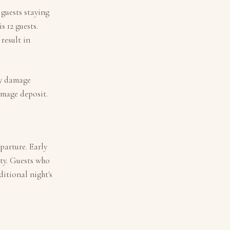
 guests staying
is
12
guests.
result in
ny damage
amage deposit.
parture. Early
ity. Guests who
itional night's