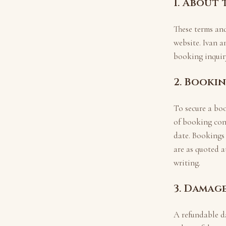
1. About
These terms an
website.
Ivan a
booking inquiry
2. Booki
To secure a bo
of booking con
date. Bookings
are as quoted a
writing.
3. Damag
A refundable d