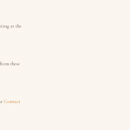
ting at the
 from these
ur
Contact