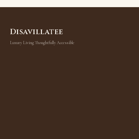
Disavillatee
Luxury Living Thoughtfully Accessible