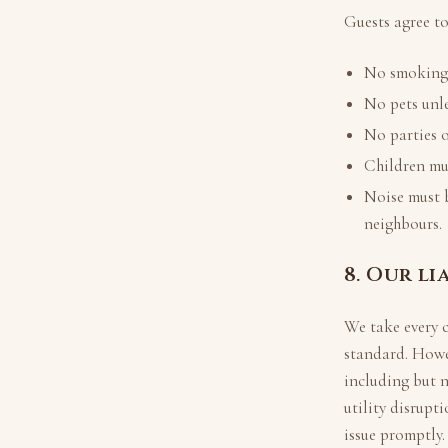
Guests agree to
No smoking i
No pets unle
No parties o
Children mus
Noise must 
neighbours.
8. Our li
We take every 
standard. Howe
including but 
utility disrupt
issue promptly.